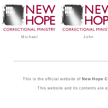
Michael
John
This is the official website of
New Hope Co
This website and its contents are
c