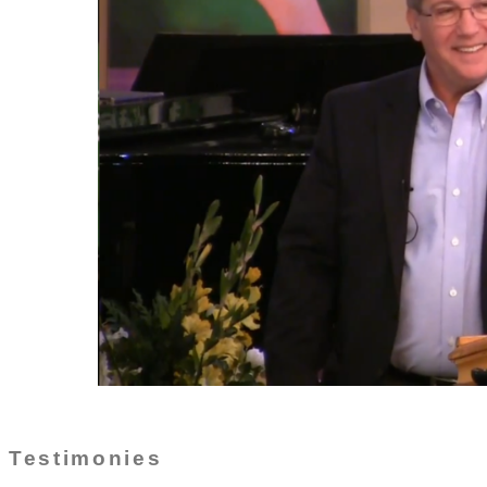
Testimonies