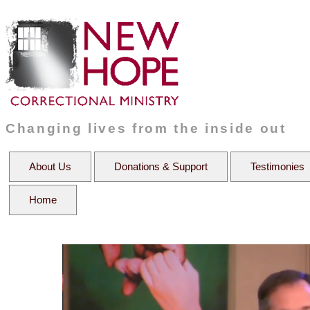
Changing lives from the inside out
About Us
Donations & Support
Testimonies
Home